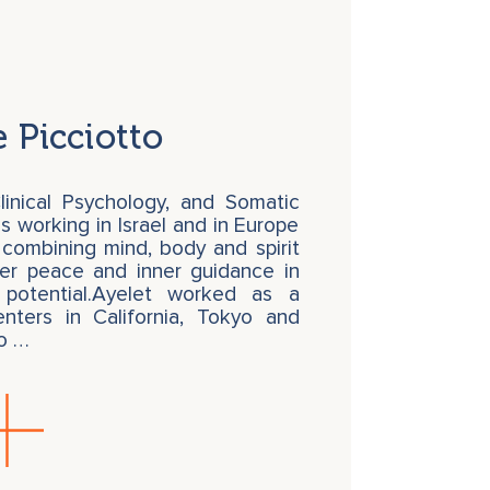
 Picciotto
linical Psychology, and Somatic
s working in Israel and in Europe
 combining mind, body and spirit
ner peace and inner guidance in
 potential.Ayelet worked as a
enters in California, Tokyo and
to …