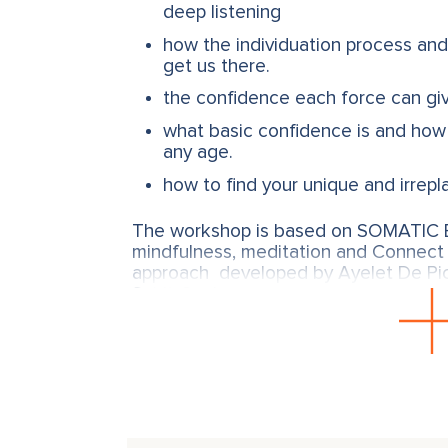
deep listening
how the individuation process and
get us there.
the confidence each force can gi
what basic confidence is and how 
any age.
how to find your unique and irrepl
The workshop is based on SOMATIC E
mindfulness, meditation and Connect 
approach developed by Ayelet De Pi
Spirit-Soul.