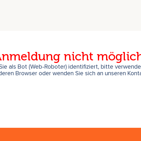
nmeldung nicht möglic
ie als Bot (Web-Roboter) identifiziert, bitte verwend
deren Browser oder wenden Sie sich an unseren Konta