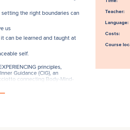
Time:
Teacher:
 setting the right boundaries can
Language:
ve us
Costs:
it can be learned and taught at
Course loc
aceable self.
XPERIENCING principles,
Inner Guidance (CIG), an
cciotto connecting Body-Mind-