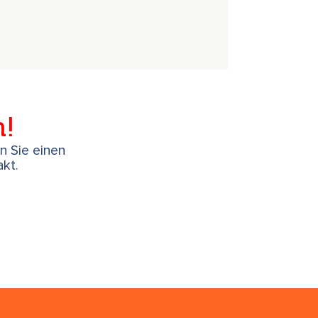
h!
en Sie einen
kt.