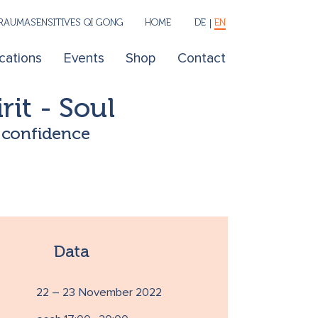
RAUMASENSITIVES QI GONG
HOME
DE
EN
cations
Events
Shop
Contact
rit - Soul
l confidence
Data
22 – 23 November 2022