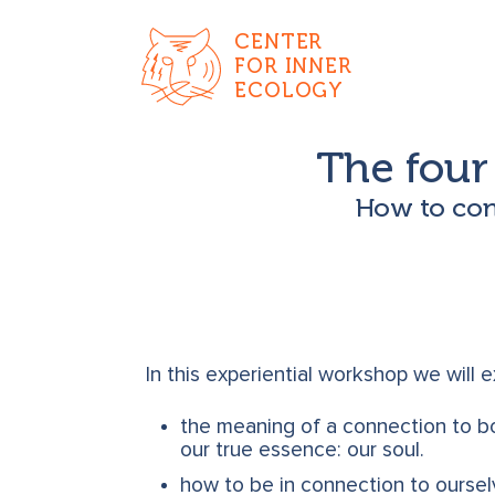
CENTER
FOR INNER
ECOLOGY
The four 
How to conn
In this experiential workshop we will 
the meaning of a connection to bo
our true essence: our soul.
how to be in connection to ourse