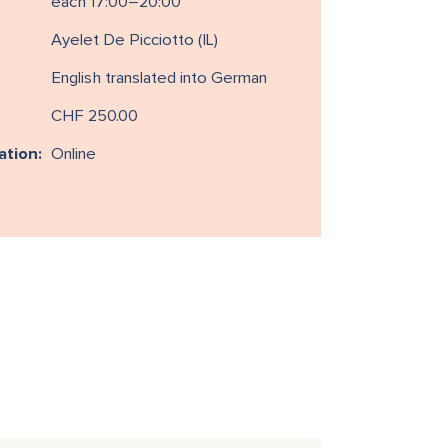
each 17:00–20:00
Ayelet De Picciotto (IL)
English translated into German
CHF 250.00
ation:
Online