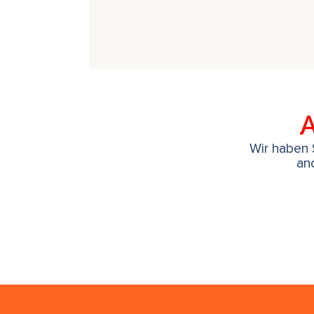
A
Wir haben S
an