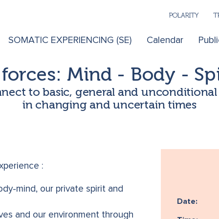
POLARITY
T
SOMATIC EXPERIENCING (SE)
Calendar
Publi
forces: Mind - Body - Spi
ect to basic, general and unconditiona
in changing and uncertain times
experience :
dy-mind, our private spirit and
Date:
lves and our environment through