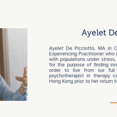
Ayelet De
Ayelet De Picciotto, MA in C
Experiencing Practitioner who i
with populations under stress,
for the purpose of finding in
order to live from our full
psychotherapist in therapy c
Hong Kong prior to her return 