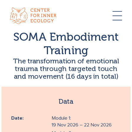
CENTER
FOR INNER
ECOLOGY
SOMA Embodiment
Training
The transformation of emotional
trauma through targeted touch
and movement (16 days in total)
Data
Date:
Module 1:
19 Nov 2026 – 22 Nov 2026