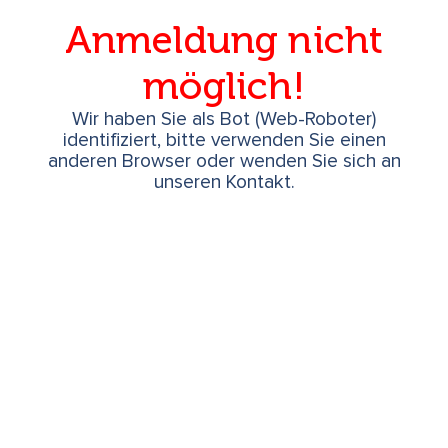
Anmeldung nicht
möglich!
Wir haben Sie als Bot (Web-Roboter)
identifiziert, bitte verwenden Sie einen
anderen Browser oder wenden Sie sich an
unseren Kontakt.