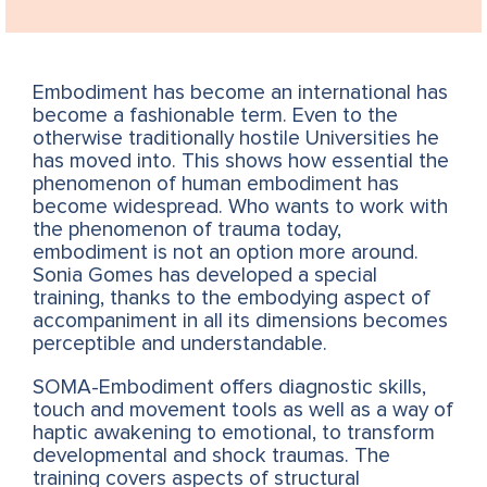
Embodiment has become an international has
become a fashionable term. Even to the
otherwise traditionally hostile Universities he
has moved into. This shows how essential the
phenomenon of human embodiment has
become widespread. Who wants to work with
the phenomenon of trauma today,
embodiment is not an option more around.
Sonia Gomes has developed a special
training, thanks to the embodying aspect of
accompaniment in all its dimensions becomes
perceptible and understandable.
SOMA-Embodiment offers diagnostic skills,
touch and movement tools as well as a way of
haptic awakening to emotional, to transform
developmental and shock traumas. The
training covers aspects of structural