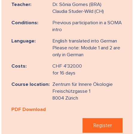
Teacher:
Dr. Sônia Gomes (BRA)
Claudia Studer-Wild (CH)
Conditions:
Previous participation in a SOMA
intro
Language:
English translated into German
Please note: Module 1 and 2 are
only in German
Costs:
CHF 4'320.00
for 16 days
Course location:
Zentrum für Innere Ökologie
Freischützgasse 1
8004 Zürich
PDF Download
Register