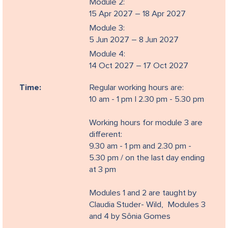
Module 2:
15 Apr 2027 – 18 Apr 2027
Module 3:
5 Jun 2027 – 8 Jun 2027
Module 4:
14 Oct 2027 – 17 Oct 2027
Time:
Regular working hours are:
10 am - 1 pm | 2.30 pm - 5.30 pm
Working hours for module 3 are
different:
9.30 am - 1 pm and 2.30 pm -
5.30 pm / on the last day ending
at 3 pm
Modules 1 and 2 are taught by
Claudia Studer- Wild, Modules 3
and 4 by Sônia Gomes