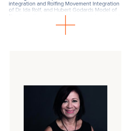
integration and Rolfing Movement Integration
of Dr. Ida Rolf, and Hubert Godards Model of
the Tonic Function and Movement Analysis. In
SOMA embodiment flows the
psychophysiological understanding of trauma
from Dr. Peter A. Levine, and is also based on
the polyvagal theory of Dr. Stephen Porges
and the contributions of Dr. James Gibson
Ecological psychology. Also the work of Henri
Wallon, Donald Winnicott and André Bullinger
have a formative influence on the training.
A SOMA introductory course (Intro)
is an
integral part of the training.
Link to the next SOMA Intro in English with
Sônia Gomes.