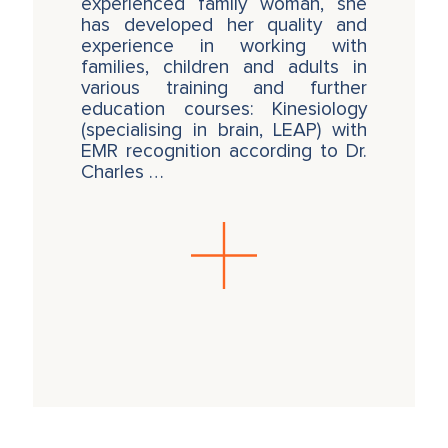
experienced family woman, she
has developed her quality and
experience in working with
families, children and adults in
various training and further
education courses: Kinesiology
(specialising in brain, LEAP) with
EMR recognition according to Dr.
Charles …