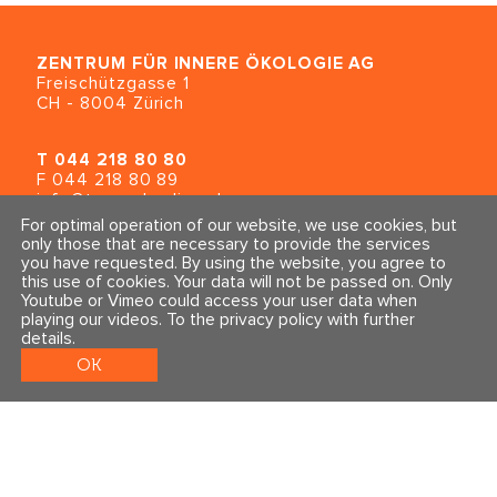
ZENTRUM FÜR INNERE ÖKOLOGIE
AG
Freischützgasse 1
CH - 8004 Zürich
T
044 218 80 80
F 044 218 80 89
info@traumahealing.ch
info@polarity.se
For optimal operation of our website, we use cookies, but
only those that are necessary to provide the services
you have requested. By using the website, you agree to
Contact & Info
Follow us
this use of cookies. Your data will not be passed on. Only
General Terms and Conditions
Youtube or Vimeo could access your user data when
Imprint & Privacy Policy
playing our videos.
To the privacy policy with further
details
.
OK