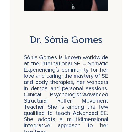
Dr. Sônia Gomes
Sônia Gomes is known worldwide
at the international SE – Somatic
Experiencing´s community for her
love and caring, the mastery of SE
and body therapies, her wonders
in demos and personal sessions.
Clinical Psychologist/Advanced
Structural Rolfer, Movement
Teacher. She is among the few
qualified to teach Advanced SE.
She adopts a multidimensional
integrative approach to her
teaching, …