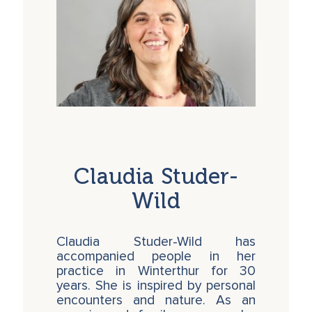
Claudia Studer-
Wild
Claudia Studer-Wild has
accompanied people in her
practice in Winterthur for 30
years. She is inspired by personal
encounters and nature. As an