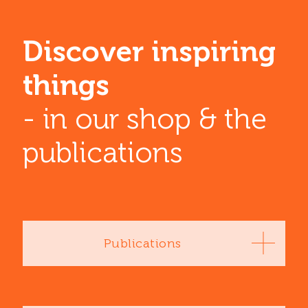
Discover inspiring
things
- in our shop & the
publications
Publications