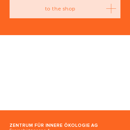
to the shop
ZENTRUM FÜR INNERE ÖKOLOGIE
AG