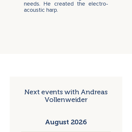
needs. He created the electro-
acoustic harp.
Next events with Andreas
Vollenweider
August 2026