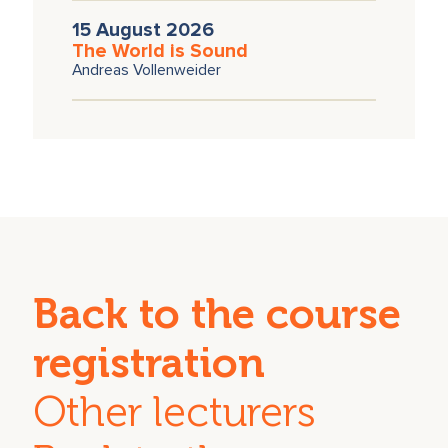
15 August 2026
The World is Sound
Andreas Vollenweider
Back to the course
registration
Other lecturers