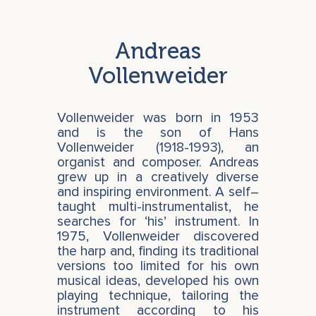
Andreas
Vollenweider
Vollenweider was born in 1953
and is the son of Hans
Vollenweider (1918-1993), an
organist and composer. Andreas
grew up in a creatively diverse
and inspiring environment. A self–
taught multi-instrumentalist, he
searches for ‘his’ instrument. In
1975, Vollenweider discovered
the harp and, finding its traditional
versions too limited for his own
musical ideas, developed his own
playing technique, tailoring the
instrument according to his