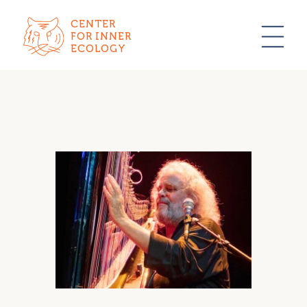
CENTER
FOR INNER
ECOLOGY