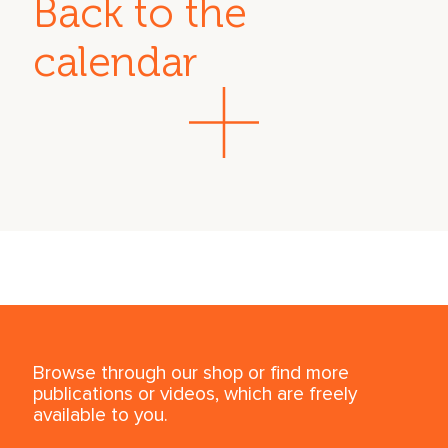
Back to the
calendar
Browse through our shop or find more
publications or videos, which are freely
available to you.