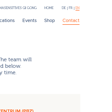
ASENSITIVES QI GONG
HOME
DE
FR
EN
cations
Events
Shop
Contact
The team will
ed below.
y time.
ZENTRUM (PBZ)