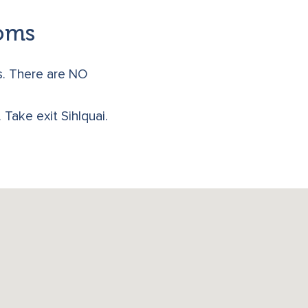
ooms
s. There are NO
Take exit Sihlquai.