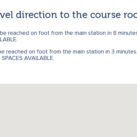
vel direction to the course r
 be reached on foot from the main station in 8 minute
LABLE.
e reached on foot from the main station in 3 minutes. 
G SPACES AVAILABLE.