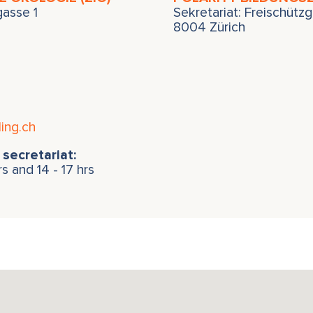
zgasse 1
Sekretariat: Freischützg
8004 Zürich
ing.ch
secretariat:
rs and 14 - 17 hrs