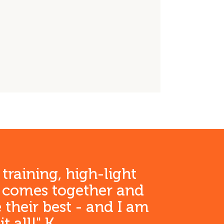
anden)
anden)
anden)
ft
 training, high-light
h comes together and
 their best - and I am
 all!" K.