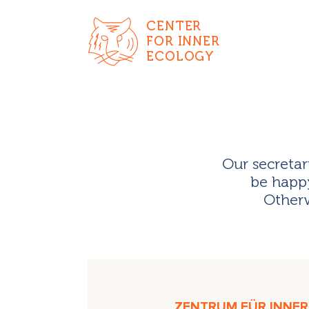
CENTER
FOR INNER
ECOLOGY
Our secretar
be happy
Otherw
ZENTRUM FÜR INNERE