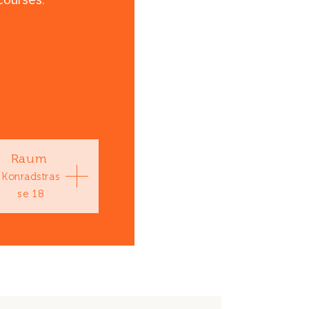
courses.
Raum
Konradstras
se 18