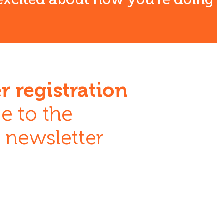
r registration
e to the
newsletter