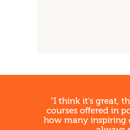
Freis
Freis
Freis
K
"I think it's great,
courses offered in 
how many inspiring co
always e