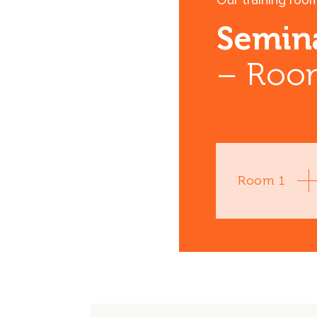
Our training roo
Semin
– Room
Room 1