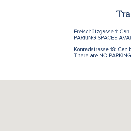
Tra
Freischützgasse 1: Can
PARKING SPACES AVAI
Konradstrasse 18: Can b
There are NO PARKIN