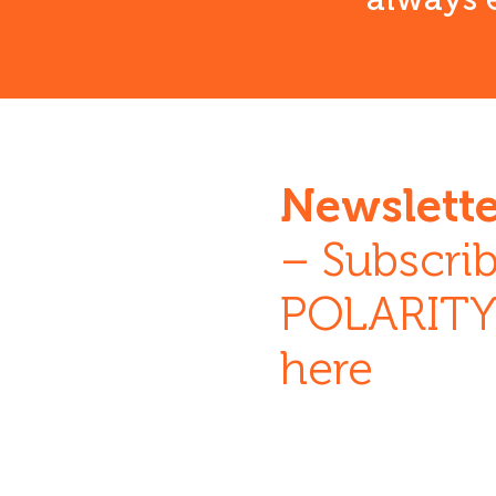
Newslette
– Subscrib
POLARITY 
here