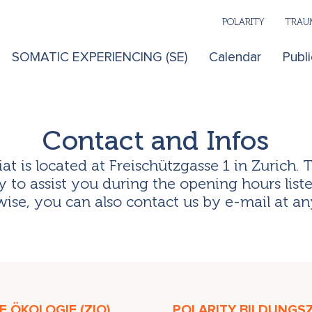
POLARITY
TRAUM
SOMATIC EXPERIENCING (SE)
Calendar
Publi
Contact and Infos
iat is located at Freischützgasse 1 in Zurich. 
 to assist you during the opening hours list
ise, you can also contact us by e-mail at an
 ÖKOLOGIE (ZIO)
POLARITY BILDUNGS