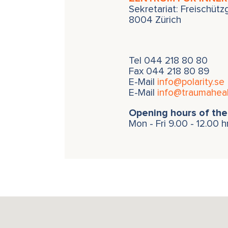
Sekretariat: Freischüt
8004 Zürich
Tel
044 218 80 80
Fax 044 218 80 89
E-Mail
info@polarity.se
E-Mail
info@traumaheal
Opening hours of the 
Mon - Fri 9.00 - 12.00 h