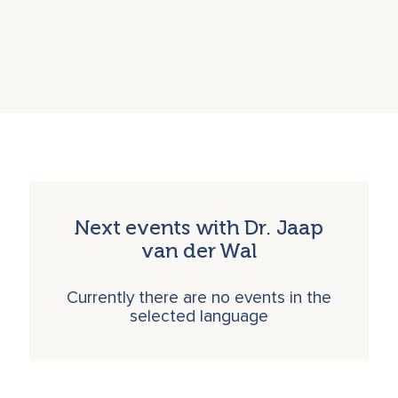
Next events with Dr. Jaap
van der Wal
Currently there are no events in the
selected language