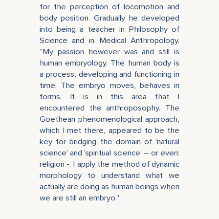
for the perception of locomotion and
body position. Gradually he developed
into being a teacher in Philosophy of
Science and in Medical Anthropology.
“My passion however was and still is
human embryology. The human body is
a process, developing and functioning in
time. The embryo moves, behaves in
forms. It is in this area that I
encountered the anthroposophy. The
Goethean phenomenological approach,
which I met there, appeared to be the
key for bridging the domain of 'natural
science' and 'spiritual science' – or even:
religion -. I apply the method of dynamic
morphology to understand what we
actually are doing as human beings when
we are still an embryo."