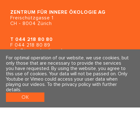
ZENTRUM FÜR INNERE ÖKOLOGIE
AG
Freischützgasse 1
CH - 8004 Zürich
T
044 218 80 80
F 044 218 80 89
info@traumahealing.ch
info@polarity.se
For optimal operation of our website, we use cookies, but
only those that are necessary to provide the services
you have requested. By using the website, you agree to
Contact & Info
Follow us
this use of cookies. Your data will not be passed on. Only
General Terms and Conditions
Youtube or Vimeo could access your user data when
Imprint & Privacy Policy
playing our videos.
To the privacy policy with further
details
.
OK