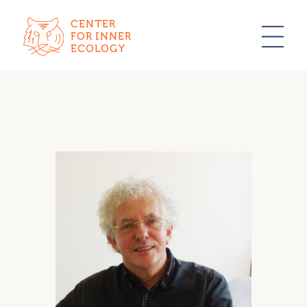
CENTER
FOR INNER
ECOLOGY