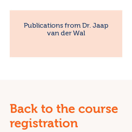
Publications from Dr. Jaap
van der Wal
Back to the course
registration