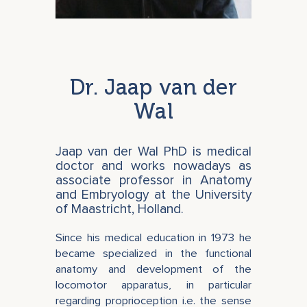
Dr. Jaap van der
Wal
Jaap van der Wal PhD is medical
doctor and works nowadays as
associate professor in Anatomy
and Embryology at the University
of Maastricht, Holland.
Since his medical education in 1973 he
became specialized in the functional
anatomy and development of the
locomotor apparatus, in particular
regarding proprioception i.e. the sense