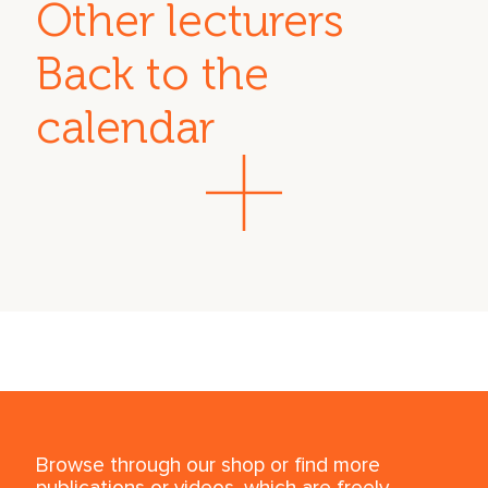
Other lecturers
Back to the
calendar
Browse through our shop or find more