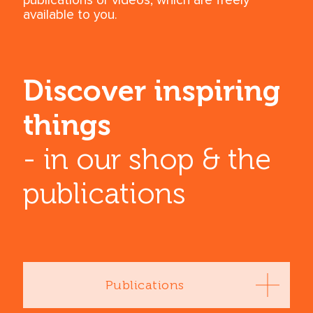
publications or videos, which are freely
available to you.
Discover inspiring
things
- in our shop & the
publications
Publications