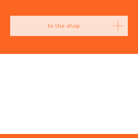
to the shop