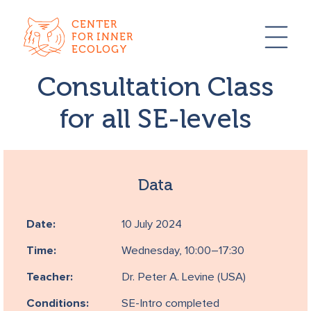
CENTER
FOR INNER
ECOLOGY
Consultation Class
for all SE-levels
Data
Date:
10 July 2024
Time:
Wednesday, 10:00–17:30
Teacher:
Dr. Peter A. Levine (USA)
Conditions:
SE-Intro completed