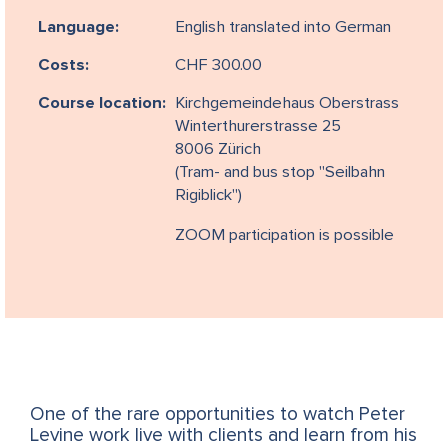
Language:
English translated into German
Costs:
CHF 300.00
Course location:
Kirchgemeindehaus Oberstrass
Winterthurerstrasse 25
8006 Zürich
(Tram- and bus stop "Seilbahn
Rigiblick")
ZOOM participation is possible
One of the rare opportunities to watch Peter
Levine work live with clients and learn from his