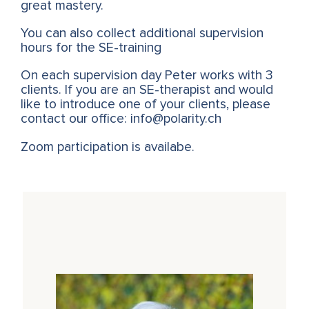
great mastery.
You can also collect additional supervision
hours for the SE-training
On each supervision day Peter works with 3
clients. If you are an SE-therapist and would
like to introduce one of your clients, please
contact our office: info@polarity.ch
Zoom participation is availabe.