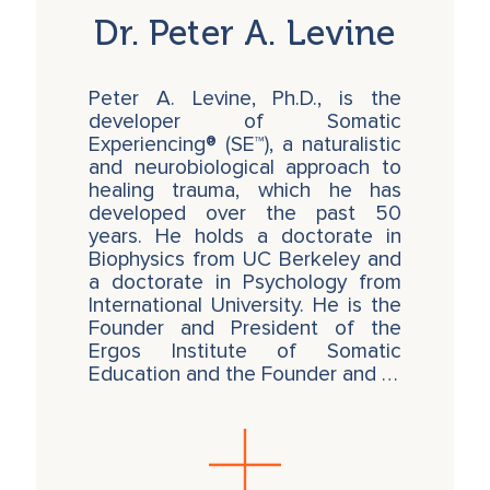
Dr. Peter A. Levine
Peter A. Levine, Ph.D., is the
developer of Somatic
Experiencing® (SE™), a naturalistic
and neurobiological approach to
healing trauma, which he has
developed over the past 50
years. He holds a doctorate in
Biophysics from UC Berkeley and
a doctorate in Psychology from
International University. He is the
Founder and President of the
Ergos Institute of Somatic
Education and the Founder and …