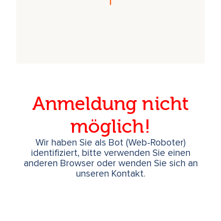
Anmeldung nicht
möglich!
Wir haben Sie als Bot (Web-Roboter)
identifiziert, bitte verwenden Sie einen
anderen Browser oder wenden Sie sich an
unseren Kontakt.