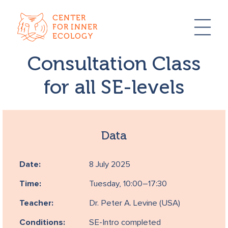
CENTER
FOR INNER
ECOLOGY
Consultation Class
for all SE-levels
Data
Date:
8 July 2025
Time:
Tuesday, 10:00–17:30
Teacher:
Dr. Peter A. Levine (USA)
Conditions:
SE-Intro completed