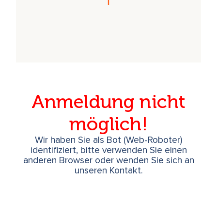
Anmeldung nicht
möglich!
Wir haben Sie als Bot (Web-Roboter)
identifiziert, bitte verwenden Sie einen
anderen Browser oder wenden Sie sich an
unseren Kontakt.