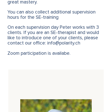
great mastery.
You can also collect additional supervision
hours for the SE-training
On each supervision day Peter works with 3
clients. If you are an SE-therapist and would
like to introduce one of your clients, please
contact our office: info@polarity.ch
Zoom participation is availabe.