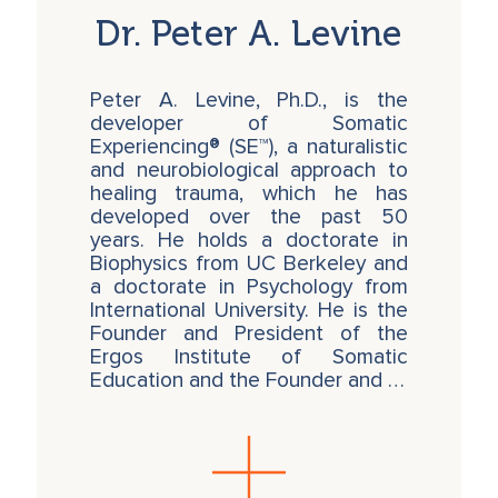
Dr. Peter A. Levine
Peter A. Levine, Ph.D., is the
developer of Somatic
Experiencing® (SE™), a naturalistic
and neurobiological approach to
healing trauma, which he has
developed over the past 50
years. He holds a doctorate in
Biophysics from UC Berkeley and
a doctorate in Psychology from
International University. He is the
Founder and President of the
Ergos Institute of Somatic
Education and the Founder and …