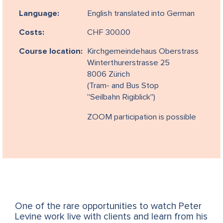
Language:
English translated into German
Costs:
CHF 300.00
Course location:
Kirchgemeindehaus Oberstrass
Winterthurerstrasse 25
8006 Zürich
(Tram- and Bus Stop
"Seilbahn Rigiblick")
ZOOM participation is possible
One of the rare opportunities to watch Peter
Levine work live with clients and learn from his