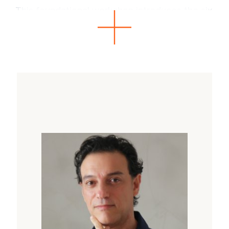
This foundational workshop introduces the six
guiding principles of the KidSoma Method and
the DAST Framework (Development, Adaptive
Skills, Stress Activation, and Trauma-Harm).
Participants will explore a
systemic approach to support children
holistically, whether helping them expand their
abilities or recover from stress and trauma.
Key Components
What Will Participants Learn?
To recognize predictable patterns in
behavior and adaptability.
To apply somatic techniques for emotional
regulation and resilience.
To integrate the DAST framework for
precise and responsive facilitation.
To foster growth and recovery