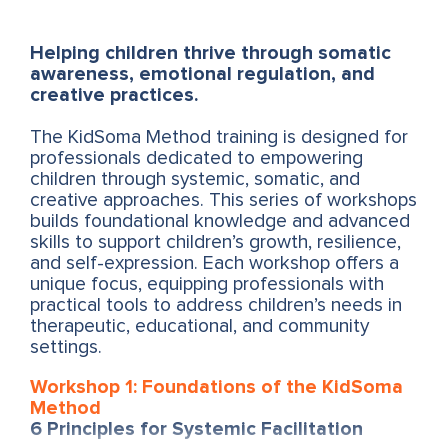
Helping children thrive through somatic
awareness, emotional regulation, and
creative practices.
The KidSoma Method training is designed for
professionals dedicated to empowering
children through systemic, somatic, and
creative approaches. This series of workshops
builds foundational knowledge and advanced
skills to support children’s growth, resilience,
and self-expression. Each workshop offers a
unique focus, equipping professionals with
practical tools to address children’s needs in
therapeutic, educational, and community
settings.
Workshop 1: Foundations of the KidSoma
Method
6 Principles for Systemic Facilitation