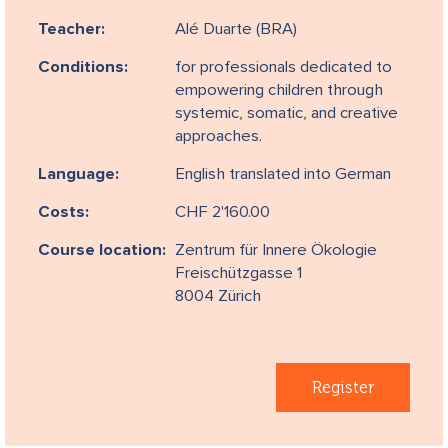
Teacher:
Alé Duarte (BRA)
Conditions:
for professionals dedicated to
empowering children through
systemic, somatic, and creative
approaches.
Language:
English translated into German
Costs:
CHF 2'160.00
Course location:
Zentrum für Innere Ökologie
Freischützgasse 1
8004 Zürich
Register