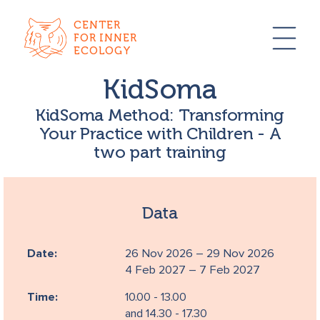
CENTER
FOR INNER
ECOLOGY
KidSoma
KidSoma Method: Transforming
Your Practice with Children - A
two part training
Data
Date:
26 Nov 2026 – 29 Nov 2026
4 Feb 2027 – 7 Feb 2027
Time:
10.00 - 13.00
and 14.30 - 17.30