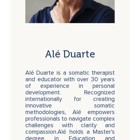
simultaneously in a single session.
The 6 Core Practices of the KidSoma
Method
The 6 Core Practices of the KidSoma Method
provide facilitators with essential tools and
perspectives to navigate the challenges of
Alé Duarte
working with children in today’s electronic and
social media-driven environment. In 2025, we
are facing a facilitation crisis where the
Alé Duarte is a somatic therapist
complexity of children’s behaviors often
and educator with over 30 years
surpasses the available time and tools to
of experience in personal
intervene effectively. The KidSoma Method
development. Recognized
equips practitioners to see children through a
internationally for creating
systemic lens, offering a dynamic and fluid
innovative somatic
approach to addressing the root causes of
methodologies, Alé empowers
behaviors rather than merely reacting to their
professionals to navigate complex
effects. By integrating these practices,
challenges with clarity and
professionals can feel confident and
compassion.Alé holds a Master’s
empowered to work with even the most
degree in Education and