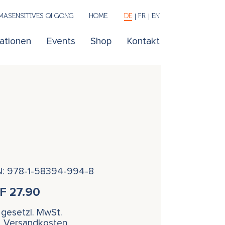
ASENSITIVES QI GONG
HOME
DE
FR
EN
kationen
Events
Shop
Kontakt
N: 978-1-58394-994-8
HF
27.90
. gesetzl. MwSt.
l. Versandkosten