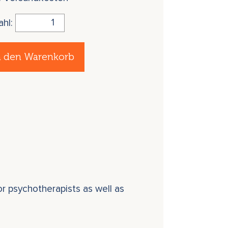
ahl:
n den Warenkorb
r psychotherapists as well as