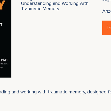
Understanding and Working with
Traumatic Memory
Anz
I
anding and working with traumatic memory, designed fo