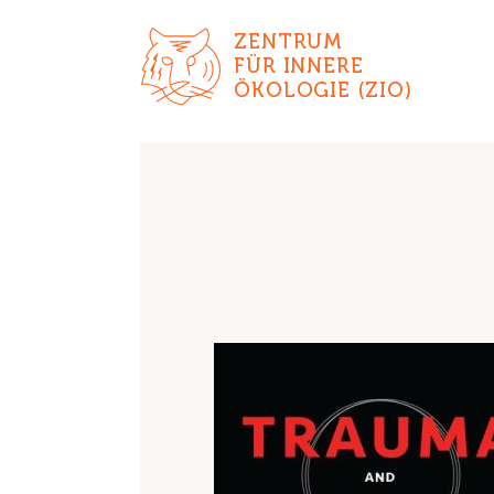
ZENTRUM
FÜR INNERE
ÖKOLOGIE (ZIO)