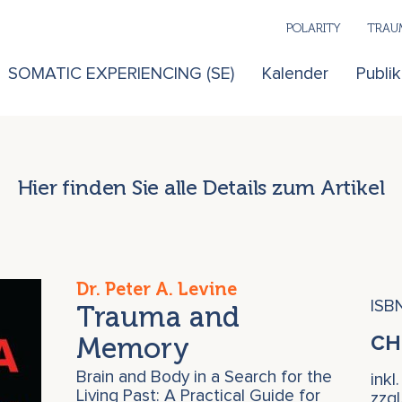
POLARITY
TRAUM
SOMATIC EXPERIENCING (SE)
Kalender
Publi
Hier finden Sie alle Details zum Artikel
Dr. Peter A. Levine
ISB
Trauma and
Memory
C
Brain and Body in a Search for the
inkl
Living Past: A Practical Guide for
zzg