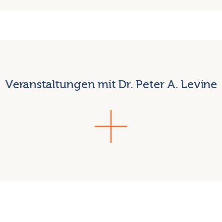
Veranstaltungen mit Dr. Peter A. Levine