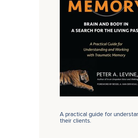
A practical guide for underst
their clients.