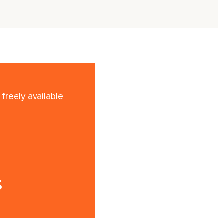
freely available
s