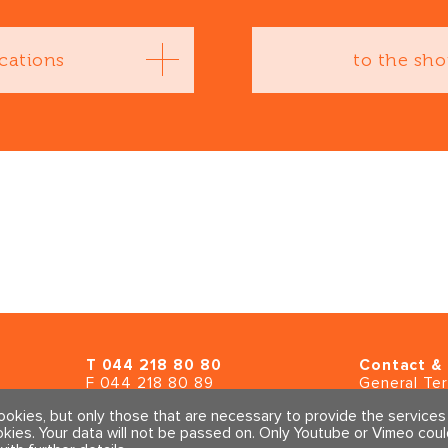
cations
to the sh
T
044 218 80 80
Contact & 
F 044 218 80 89
General Te
info@traumahealing.ch
Imprint & Pr
cookies, but only those that are necessary to provide the service
info@polarity.se
okies. Your data will not be passed on. Only Youtube or Vimeo cou