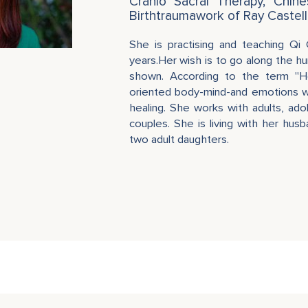
Cranio Sacral Therapy, Chin
Birthtraumawork of Ray Castell
She is practising and teaching Qi
years.Her wish is to go along the hu
shown. According to the term "H
oriented body-mind-and emotions wo
healing. She works with adults, ad
couples. She is living with her hus
two adult daughters.