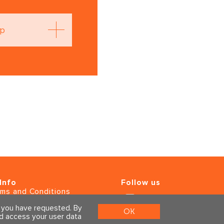
op
Info
Follow us
rms and Conditions
ivacy Policy
s you have requested. By
OK
ld access your user data