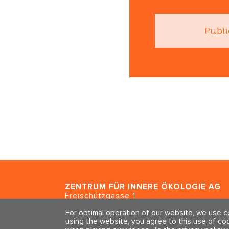
Publi
ZENTRUM FÜR INNERE ÖKOLOGIE
AG
Freischützgasse 1
CH - 8004 Zürich
For optimal operation of our website, we use 
using the website, you agree to this use of co