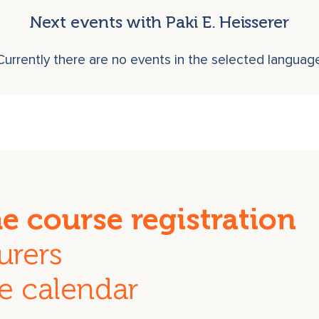
Next events with Paki E. Heisserer
Currently there are no events in the selected languag
he course registration
urers
e calendar