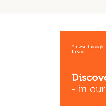
Browse through ou
to you.
Discove
- in ou