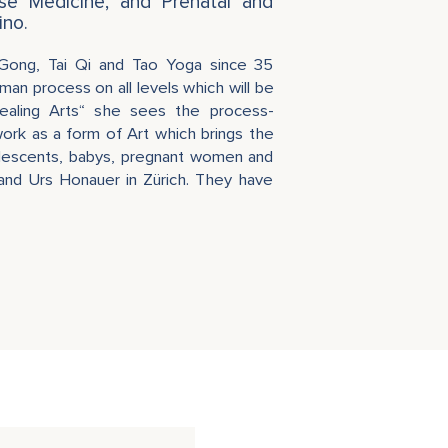
ese Medicine, and Prenatal and
ino.
 Gong, Tai Qi and Tao Yoga since 35
man process on all levels which will be
ealing Arts“ she sees the process-
rk as a form of Art which brings the
olescents, babys, pregnant women and
band Urs Honauer in Zürich. They have