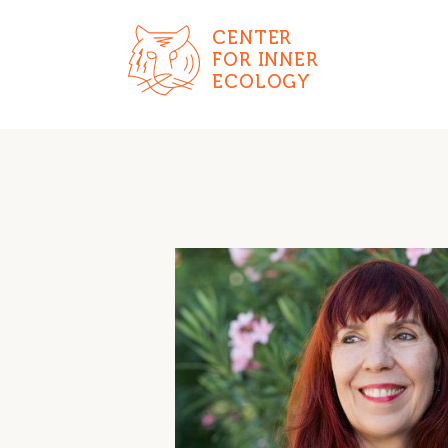
CENTER
FOR INNER
ECOLOGY