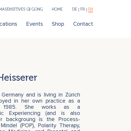
ASENSITIVES QI GONG
HOME
DE
FR
EN
cations
Events
Shop
Contact
Heisserer
 Germany and is living in Zürich
loyed in her own practice as a
nce 1985. She works as a
ic Experiencing (and is also
er backgroung is the Process-
Mindel (POP), Polarity Therapy,