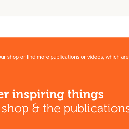
r shop or find more publications or videos, which are 
r inspiring things
r shop & the publication