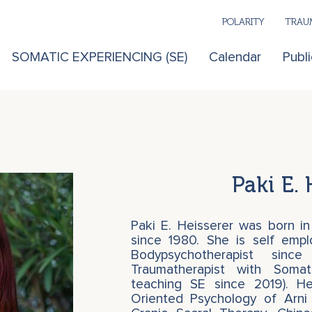
POLARITY
TRAUM
SOMATIC EXPERIENCING (SE)
Calendar
Publi
Paki E. 
Paki E. Heisserer was born in
since 1980. She is self emp
Bodypsychotherapist si
Traumatherapist with Somat
teaching SE since 2019). H
Oriented Psychology of Arni 