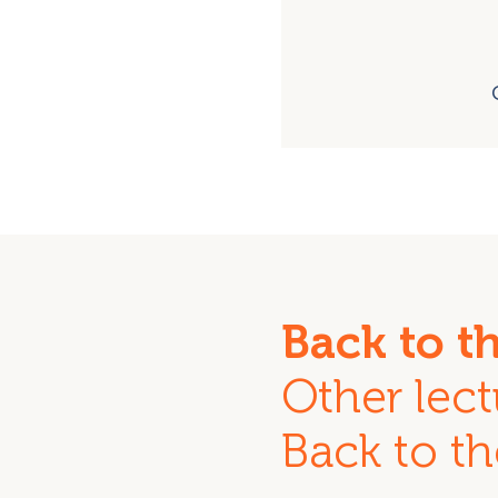
Back to t
Other lect
Back to th